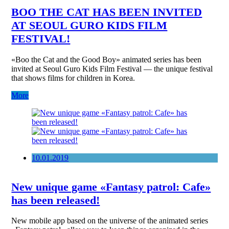
BOO THE CAT HAS BEEN INVITED
AT SEOUL GURO KIDS FILM
FESTIVAL!
«Boo the Cat and the Good Boy» animated series has been
invited at Seoul Guro Kids Film Festival — the unique festival
that shows films for children in Korea.
More
10.01.2019
New unique game «Fantasy patrol: Cafe»
has been released!
New mobile app based on the universe of the animated series