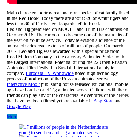
Main characters portray real and rare species of cat family listed
in the Red Book. Today there are about 520 of Amur tigers and
less than 80 of Far Eastern leopards left in Russia.
Leo and Tig premiered on MOOLT and Tlum HD channels on
October 2016. The cartoon has become one of the main hits of
the year on Youtube service. Today television audience of the
animated series reaches tens of millions of people. On march
2017, Leo and Tig was rewarded with a special prize from
Reed Midem Company in the category Animated Series with
the Largest International Potential during the 22 Open Russian
Animated Film Festival in Suzdal. International analytic
company
Eurodata TV Worldwide
noted high technology
process of production of the Russian animated series.
Interactive Moolt
publishing house released educational mobile
app based on Leo and Tig animated series. Children with their
friends can play any of the characters. Adventures of the heroes
that have not been filmed yet are available in
App Store
and
Google Play
.
More