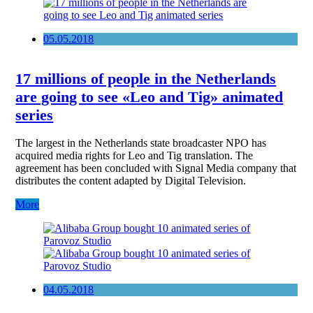
05.05.2018
17 millions of people in the Netherlands
are going to see «Leo and Tig» animated
series
The largest in the Netherlands state broadcaster NPO has
acquired media rights for Leo and Tig translation. The
agreement has been concluded with Signal Media company that
distributes the content adapted by Digital Television.
More
04.05.2018