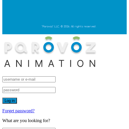
"Parovoz" LLC. © 2026. All rights reserved.
Forget password?
What are you looking for?