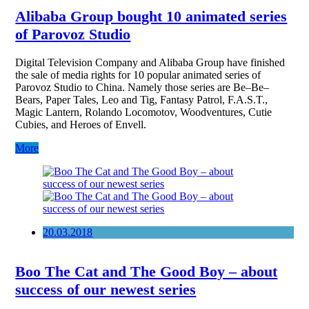
Alibaba Group bought 10 animated series
of Parovoz Studio
Digital Television Company and Alibaba Group have finished
the sale of media rights for 10 popular animated series of
Parovoz Studio to China. Namely those series are Be–Be–
Bears, Paper Tales, Leo and Tig, Fantasy Patrol, F.A.S.T.,
Magic Lantern, Rolando Locomotov, Woodventures, Cutie
Cubies, and Heroes of Envell.
More
20.03.2018
Boo The Cat and The Good Boy – about
success of our newest series