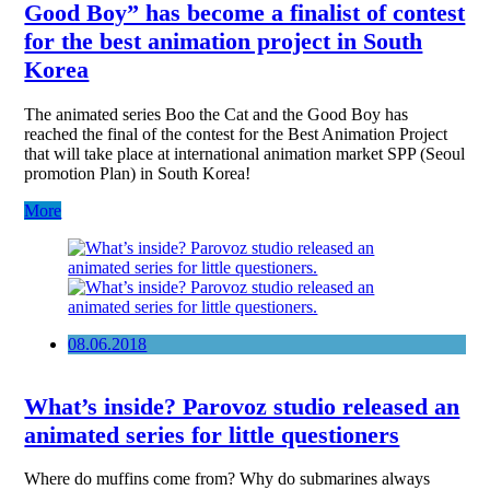
Good Boy” has become a finalist of contest
for the best animation project in South
Korea
The animated series Boo the Cat and the Good Boy has
reached the final of the contest for the Best Animation Project
that will take place at international animation market SPP (Seoul
promotion Plan) in South Korea!
More
08.06.2018
What’s inside? Parovoz studio released an
animated series for little questioners
Where do muffins come from? Why do submarines always