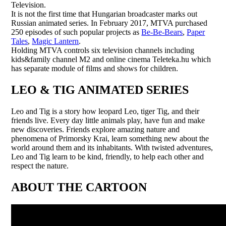
Television.
It is not the first time that Hungarian broadcaster marks out
Russian animated series. In February 2017, MTVA purchased
250 episodes of such popular projects as
Be-Be-Bears
,
Paper
Tales
,
Magic Lantern
.
Holding MTVA controls six television channels including
kids&family channel M2 and online cinema Teleteka.hu which
has separate module of films and shows for children.
LEO & TIG ANIMATED SERIES
Leo and Tig is a story how leopard Leo, tiger Tig, and their
friends live. Every day little animals play, have fun and make
new discoveries. Friends explore amazing nature and
phenomena of Primorsky Krai, learn something new about the
world around them and its inhabitants. With twisted adventures,
Leo and Tig learn to be kind, friendly, to help each other and
respect the nature.
ABOUT THE CARTOON