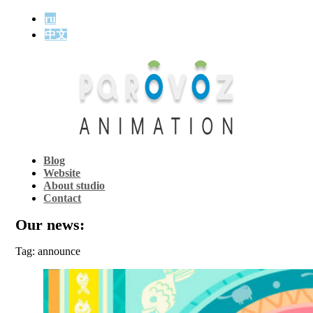
ru
中文
Blog
Website
About studio
Contact
Our news:
Tag: announce