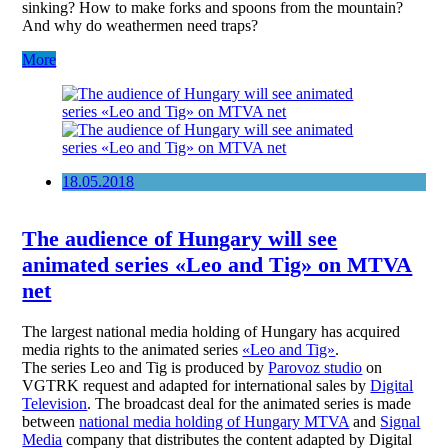
sinking? How to make forks and spoons from the mountain?
And why do weathermen need traps?
More
18.05.2018
The audience of Hungary will see
animated series «Leo and Tig» on MTVA
net
The largest national media holding of Hungary has acquired
media rights to the animated series
«Leo and Tig»
.
The series Leo and Tig is produced by
Parovoz studio
on
VGTRK request and adapted for international sales by
Digital
Television
. The broadcast deal for the animated series is made
between
national media holding of Hungary MTVA
and
Signal
Media
company that distributes the content adapted by Digital