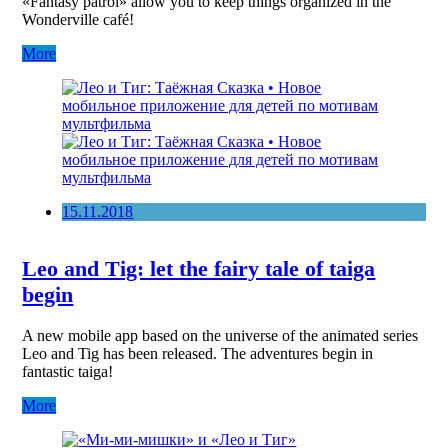
«Fantasy patrol» allow you to keep things organized in the
Wonderville café!
More
15.11.2018
Leo and Tig: let the fairy tale of taiga
begin
A new mobile app based on the universe of the animated series
Leo and Tig has been released. The adventures begin in
fantastic taiga!
More