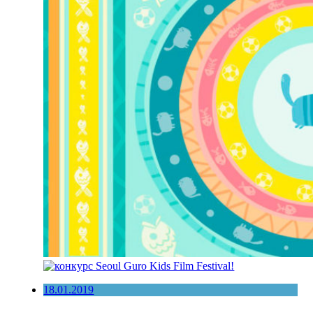
18.01.2019