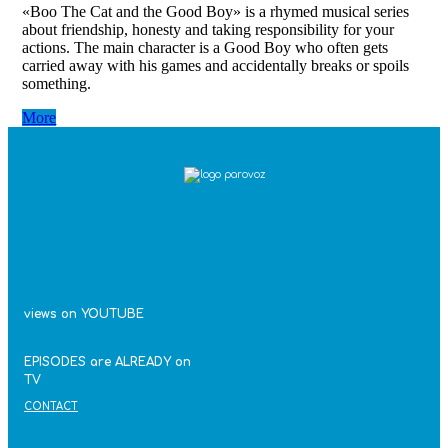
«Boo The Cat and the Good Boy» is a rhymed musical series
about friendship, honesty and taking responsibility for your
actions. The main character is a Good Boy who often gets
carried away with his games and accidentally breaks or spoils
something.
More
views on YOUTUBE
EPISODES are ALREADY on
TV
CONTACT