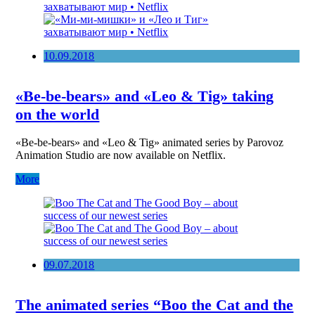
10.09.2018
«Be-be-bears» and «Leo & Tig» taking
on the world
«Be-be-bears» and «Leo & Tig» animated series by Parovoz
Animation Studio are now available on Netflix.
More
09.07.2018
The animated series “Boo the Cat and the