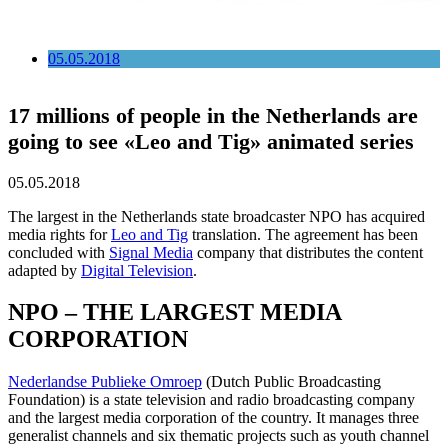
05.05.2018
17 millions of people in the Netherlands are
going to see «Leo and Tig» animated series
05.05.2018
The largest in the Netherlands state broadcaster NPO has acquired
media rights for
Leo and Tig
translation. The agreement has been
concluded with
Signal Media
company that distributes the content
adapted by
Digital Television
.
NPO – THE LARGEST MEDIA
CORPORATION
Nederlandse Publieke Omroep
(Dutch Public Broadcasting
Foundation) is a state television and radio broadcasting company
and the largest media corporation of the country. It manages three
generalist channels and six thematic projects such as youth channel