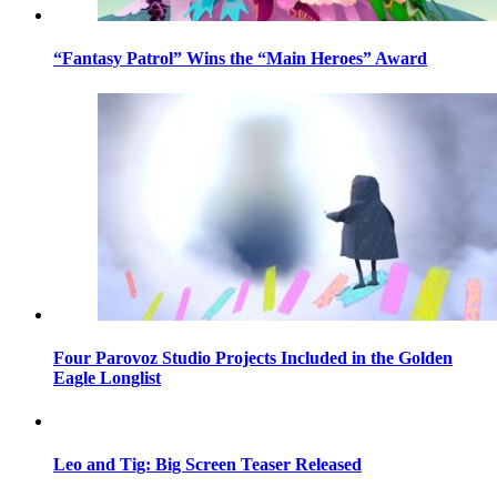
“Fantasy Patrol” Wins the “Main Heroes” Award
Four Parovoz Studio Projects Included in the Golden
Eagle Longlist
Leo and Tig: Big Screen Teaser Released