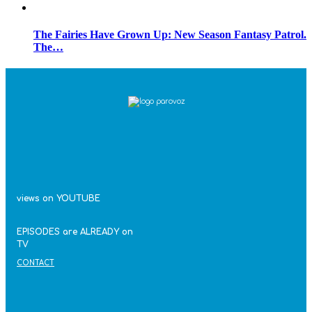
The Fairies Have Grown Up: New Season Fantasy Patrol.
The…
views on YOUTUBE
EPISODES are ALREADY on
TV
CONTACT