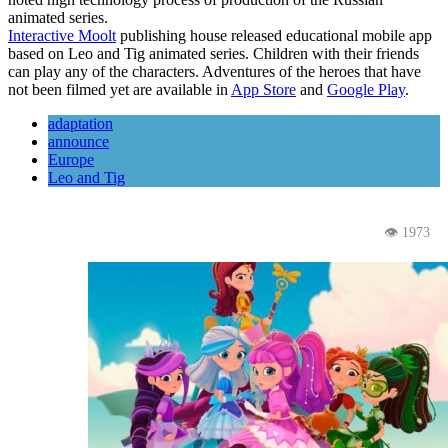
animated series.
Interactive Moolt
publishing house released educational mobile app
based on Leo and Tig animated series. Children with their friends
can play any of the characters. Adventures of the heroes that have
not been filmed yet are available in
App Store
and
Google Play
.
adaptation
announce
Europe
Leo and Tig
👁 1973