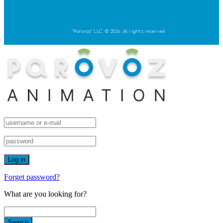
"Parovoz" LLC. © 2026. All rights reserved.
Forget password?
What are you looking for?