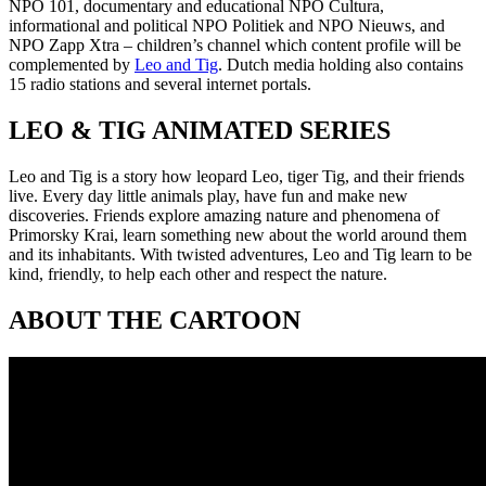
NPO 101, documentary and educational NPO Cultura,
informational and political NPO Politiek and NPO Nieuws, and
NPO Zapp Xtra – children’s channel which content profile will be
complemented by
Leo and Tig
. Dutch media holding also contains
15 radio stations and several internet portals.
LEO & TIG ANIMATED SERIES
Leo and Tig is a story how leopard Leo, tiger Tig, and their friends
live. Every day little animals play, have fun and make new
discoveries. Friends explore amazing nature and phenomena of
Primorsky Krai, learn something new about the world around them
and its inhabitants. With twisted adventures, Leo and Tig learn to be
kind, friendly, to help each other and respect the nature.
ABOUT THE CARTOON