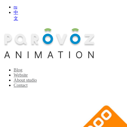
ru
中
文
Blog
Website
About studio
Contact