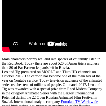
Main characters portray real and rare species of cat family listed in
the Red Book. Today there are about 520 of Amur tigers and less
than 80 of Far Eastern leopards left in Russia.
Leo and Tig premiered on MOOLT and Tlum HD channels on
October 2016. The cartoon has become one of the main hits of the
year on Youtube service. Today television audience of the animated
series reaches tens of millions of people. On march 2017, Leo and
Tig was rewarded with a special prize from Reed Midem Company
in the category Animated Series with the Largest International
Potential during the 22 Open Russian Animated Film Festival in
Suzdal. International analytic company
Eurodata TV Worldwide
noted high technology process of production of the Russian