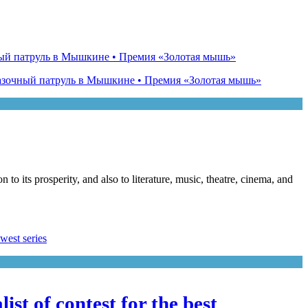
o its prosperity, and also to literature, music, theatre, cinema, and
st of contest for the best