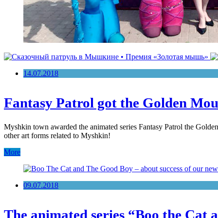
14.07.2018
Fantasy Patrol got the Golden Mo
Myshkin town awarded the animated series Fantasy Patrol the Golden Mou
other art forms related to Myshkin!
More
09.07.2018
The animated series “Boo the Cat an