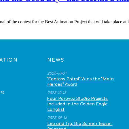
l of the contest for the Best Animation Project that will take place at
ATION
NEWS
2025-10-31
“Fantasy Patrol” Wins the “Main
Heroes” Award
RE
2025-10-13
Four Parovoz Studio Projects
Included in the Golden Eagle
Longlist
2025-09-16
Leo and Tig: Big Screen Teaser