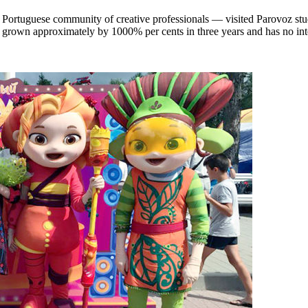
Portuguese community of creative professionals — visited Parovoz stud
s grown approximately by 1000% per cents in three years and has no inte