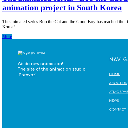
animation project in South Korea
The animated series Boo the Cat and the Good Boy has reached the fina
Korea!
More
NAVIG
We do
new animation!
The site of the animation studio
HOME
‘Parovoz’
.
ABOUT US
ATMOSPHE
NEWS
CONTACT