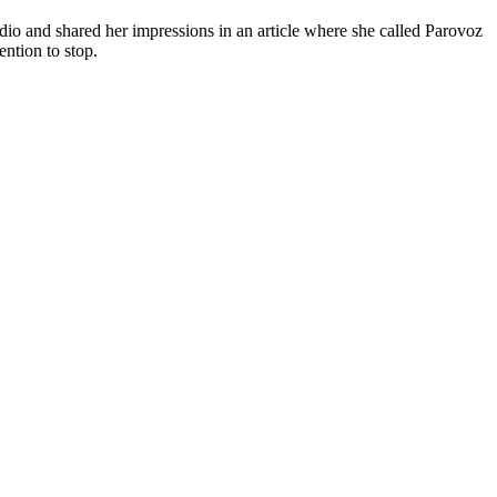
io and shared her impressions in an article where she called Parovoz
ntion to stop.