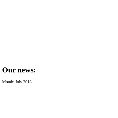
Our news:
Month: July 2018