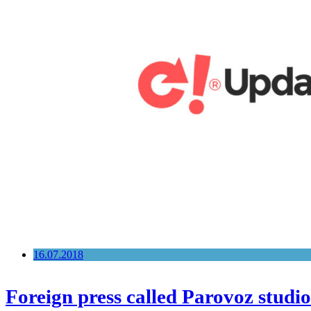
16.07.2018
Foreign press called Parovoz studio