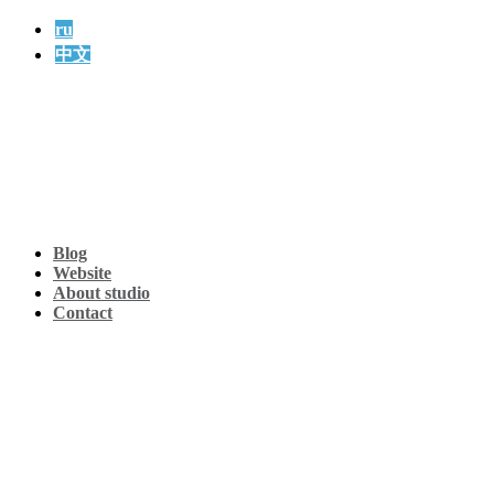
ru
中文
Blog
Website
About studio
Contact