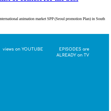
 international animation market SPP (Seoul promotion Plan) in South
views on YOUTUBE
EPISODES are
ALREADY on TV