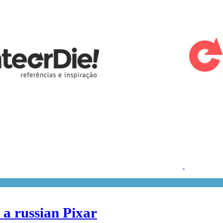
 a russian Pixar