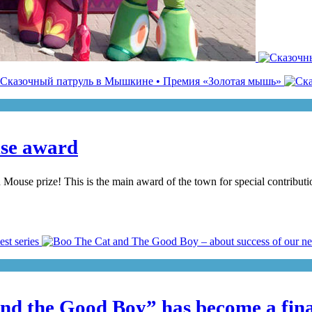
use award
se prize! This is the main award of the town for special contribution t
d the Good Boy” has become a finali