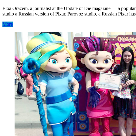
Eloa Orazem, a journalist at the Update or Die magazine — a popular 
studio a Russian version of Pixar. Parovoz studio, a Russian Pixar ha
More