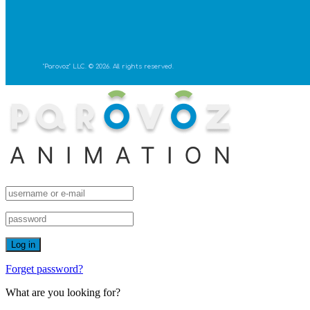
"Parovoz" LLC. © 2026. All rights reserved.
Forget password?
What are you looking for?