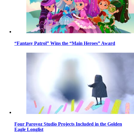
“Fantasy Patrol” Wins the “Main Heroes” Award
Four Parovoz Studio Projects Included in the Golden
Eagle Longlist