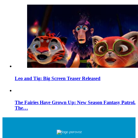
Leo and Tig: Big Screen Teaser Released
The Fairies Have Grown Up: New Season Fantasy Patrol.
The…