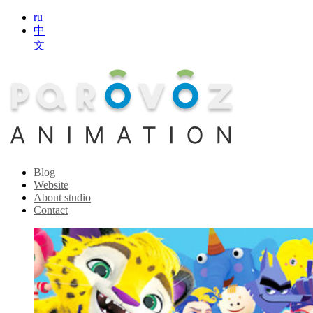
ru
中
文
Blog
Website
About studio
Contact