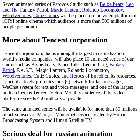
Seven animated series of Parovoz Studio such as
Be-be-bears
,
Leo
and Tig
,
Fantasy Patrol
,
Magic Lantern
,
Rolando Locomotov
,
Woodventures
,
Cutie Cubies
will be placed on the video platform of
iQIYI online cinema which audience is more than 500 millions of
people per month.
More about Tencent corporation
Tencent corporation, that is among the largest in capitalization
world’s media companies, will also place 10 animated series of our
studio such as Be-be-bears, Paper Tales, Leo and Tig,
Fantasy
Patrol
, F.A.S.T., Magic Lantern, Rolando Locomotov,
Woodventures
, Cutie Cubies, and
Heroes of Envell
on its resources.
Tencent actively promotes the QQ network for fast messages,
WeChat system for text and voice messages, and one of the largest
online cinemas Tencent Video. Monthly audience of the video
platform exceeds 450 millions of people.
The same animated series will be available for more than 80 millions
of active users of Mango TV internet service created by Hunan
Broadcasting System and Hunan Satellite TV.
Serious deal for russian animation