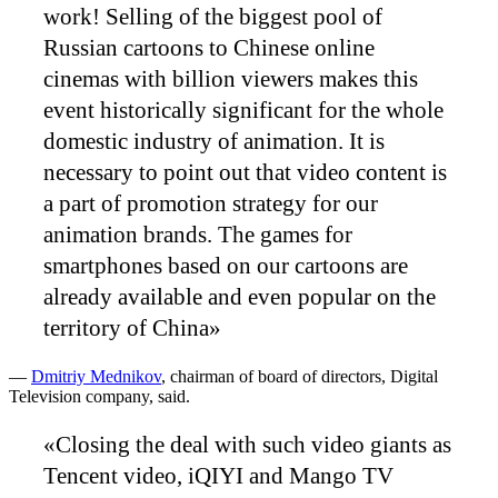
work! Selling of the biggest pool of
Russian cartoons to Chinese online
cinemas with billion viewers makes this
event historically significant for the whole
domestic industry of animation. It is
necessary to point out that video content is
a part of promotion strategy for our
animation brands. The games for
smartphones based on our cartoons are
already available and even popular on the
territory of China»
—
Dmitriy Mednikov
, chairman of board of directors, Digital
Television company, said.
«Closing the deal with such video giants as
Tencent video, iQIYI and Mango TV