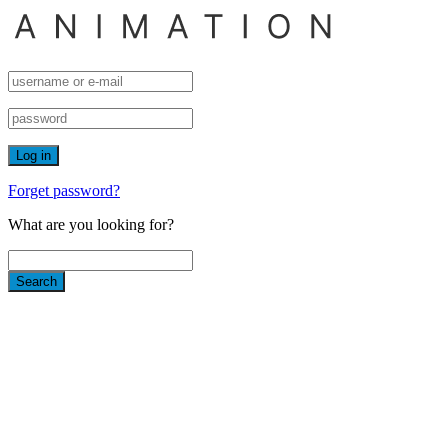
Forget password?
What are you looking for?