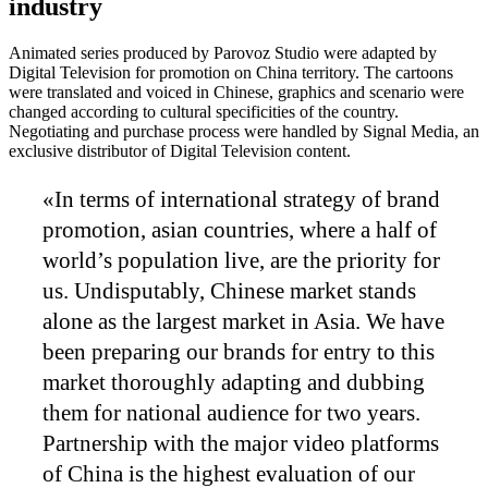
industry
Animated series produced by Parovoz Studio were adapted by
Digital Television for promotion on China territory. The cartoons
were translated and voiced in Chinese, graphics and scenario were
changed according to cultural specificities of the country.
Negotiating and purchase process were handled by Signal Media, an
exclusive distributor of Digital Television content.
«In terms of international strategy of brand
promotion, asian countries, where a half of
world’s population live, are the priority for
us. Undisputably, Chinese market stands
alone as the largest market in Asia. We have
been preparing our brands for entry to this
market thoroughly adapting and dubbing
them for national audience for two years.
Partnership with the major video platforms
of China is the highest evaluation of our