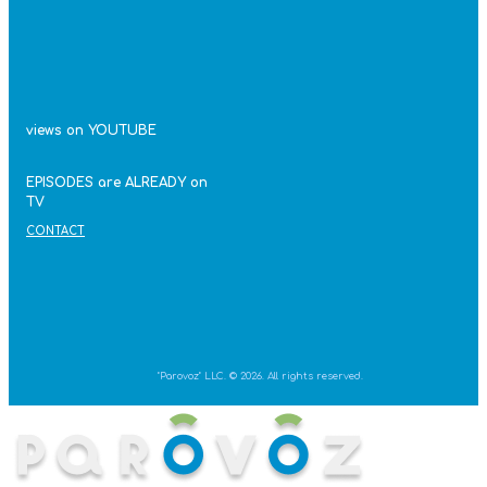
views on YOUTUBE
EPISODES are ALREADY on
TV
CONTACT
"Parovoz" LLC. © 2026. All rights reserved.