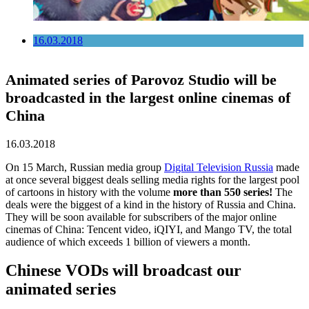
16.03.2018
Animated series of Parovoz Studio will be
broadcasted in the largest online cinemas of
China
16.03.2018
On 15 March, Russian media group
Digital Television Russia
made
at once several biggest deals selling media rights for the largest pool
of cartoons in history with the volume
more than 550 series!
The
deals were the biggest of a kind in the history of Russia and China.
They will be soon available for subscribers of the major online
cinemas of China: Tencent video, iQIYI, and Mango TV, the total
audience of which exceeds 1 billion of viewers a month.
Chinese VODs will broadcast our
animated series