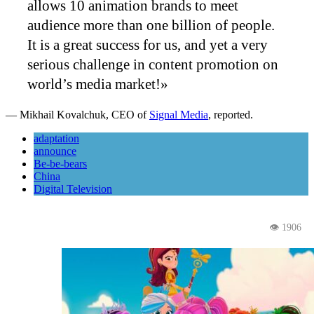
allows 10 animation brands to meet
audience more than one billion of people.
It is a great success for us, and yet a very
serious challenge in content promotion on
world’s media market!»
— Mikhail Kovalchuk, CEO of
Signal Media
, reported.
adaptation
announce
Be-be-bears
China
Digital Television
👁 1906