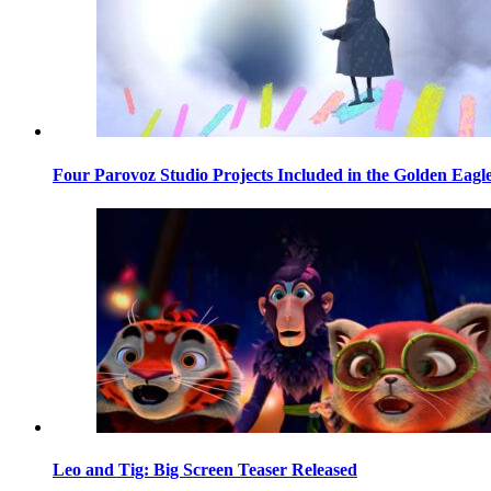
Four Parovoz Studio Projects Included in the Golden Eagle
Leo and Tig: Big Screen Teaser Released