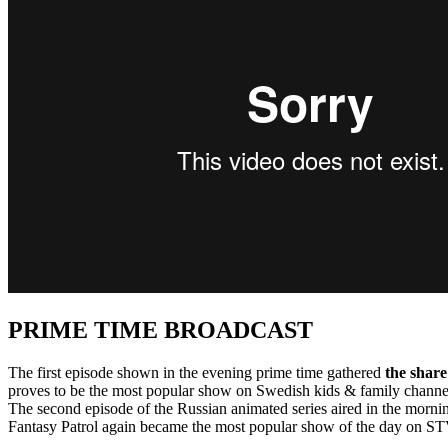
PRIME TIME BROADCAST
The first episode shown in the evening prime time gathered
the share
proves to be the most popular show on Swedish kids & family chan
The second episode of the Russian animated series aired in the morn
Fantasy Patrol again became the most popular show of the day on STV