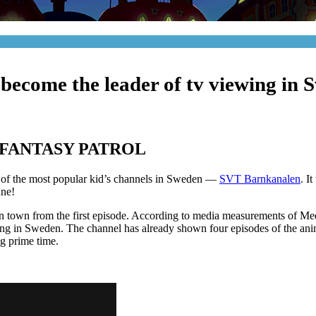
 become the leader of tv viewing in 
FANTASY PATROL
e of the most popular kid’s channels in Sweden —
SVT Barnkanalen
. I
une!
in town from the first episode. According to media measurements of M
ng in Sweden. The channel has already shown four episodes of the anima
ng prime time.