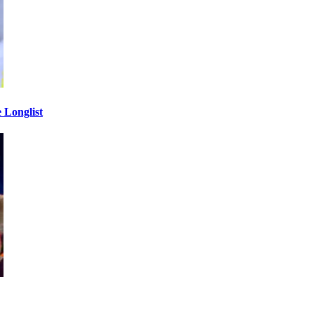
 Longlist