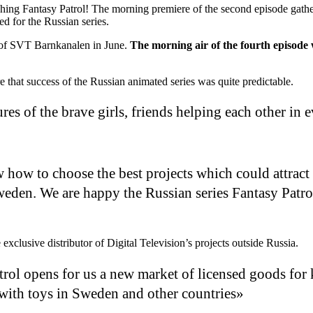
hing Fantasy Patrol! The morning premiere of the second episode gath
 for the Russian series.
 of SVT Barnkanalen in June.
The morning air of the fourth episode
that success of the Russian animated series was quite predictable.
res of the brave girls, friends helping each other in 
ow to choose the best projects which could attract 
eden. We are happy the Russian series Fantasy Patro
e exclusive distributor of Digital Television’s projects outside Russia.
rol opens for us a new market of licensed goods for k
s with toys in Sweden and other countries»