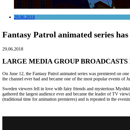
29.06.2018
Fantasy Patrol animated series has
29.06.2018
LARGE MEDIA GROUP BROADCASTS 
On June 12, the Fantasy Patrol animated series was premiered on on
the channel ever had and became one of the most popular events of J
Sweden viewers fell in love with fairy friends and mysterious Myshk
gathered the largest audience ever and became the leader of TV viewi
(traditional time for animation premieres) and is repeated in the eveni