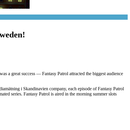
Sweden!
t was a great success — Fantasy Patrol attracted the biggest audience
ediamätning i Skandinavien company, each episode of Fantasy Patrol
ted series. Fantasy Patrol is aired in the morning summer slots