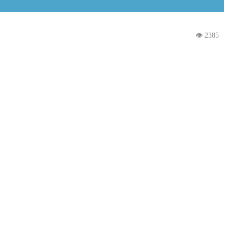
👁 2385