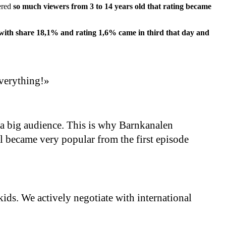
ered
so much viewers from 3 to 14 years old that rating became
 with share 18,1% and rating 1,6% came in third that day and
everything!»
a big audience. This is why Barnkanalen
l became very popular from the first episode
ids. We actively negotiate with international