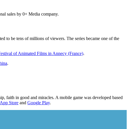
onal sales by 0+ Media company.
ed to be tens of millions of viewers. The series became one of the
Festival of Animated Films in Annecy (France)
.
hina
.
dship, faith in good and miracles. A mobile game was developed based
App Store
and
Google Play
.