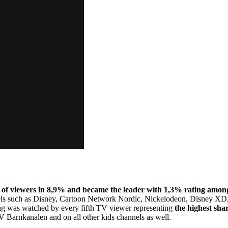
 of viewers in 8,9% and became the leader with 1,3% rating among
nels such as Disney, Cartoon Network Nordic, Nickelodeon, Disney X
ing was watched by every fifth TV viewer representing
the highest sha
 Barnkanalen and on all other kids channels as well.