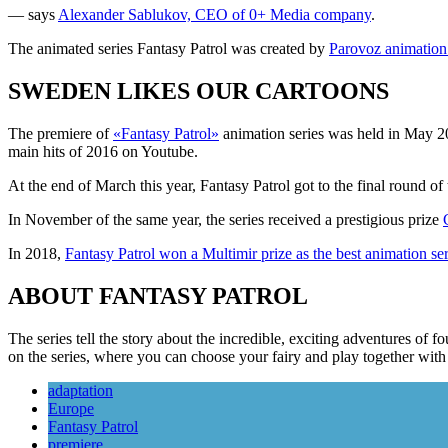
— says
Alexander Sablukov, CEO of 0+ Media company
.
The animated series Fantasy Patrol was created by
Parovoz animation
SWEDEN LIKES OUR CARTOONS
The premiere of
«Fantasy Patrol»
animation series was held in May 201
main hits of 2016 on Youtube.
At the end of March this year, Fantasy Patrol got to the final round of 
In November of the same year, the series received a prestigious prize
In 2018,
Fantasy Patrol won a Multimir prize as the best animation ser
ABOUT FANTASY PATROL
The series tell the story about the incredible, exciting adventures o
on the series, where you can choose your fairy and play together wi
adaptation
Europe
Fantasy Patrol
premiere