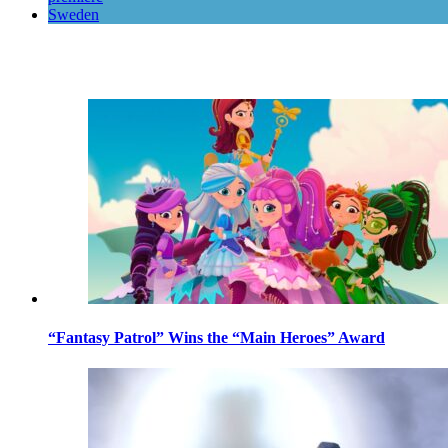
Sweden
“Fantasy Patrol” Wins the “Main Heroes” Award