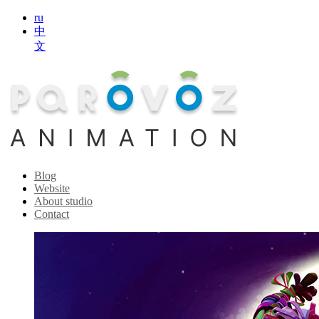
ru
中
文
Blog
Website
About studio
Contact