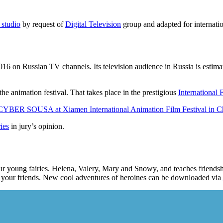
 studio
by request of
Digital Television
group and adapted for internati
6 on Russian TV channels. Its television audience in Russia is estimat
the animation festival. That takes place in the prestigious
International 
CYBER SOUSA at Xiamen International Animation Film Festival in C
ies
in jury’s opinion.
f four young fairies. Helena, Valery, Mary and Snowy, and teaches frien
th your friends. New cool adventures of heroines can be downloaded via