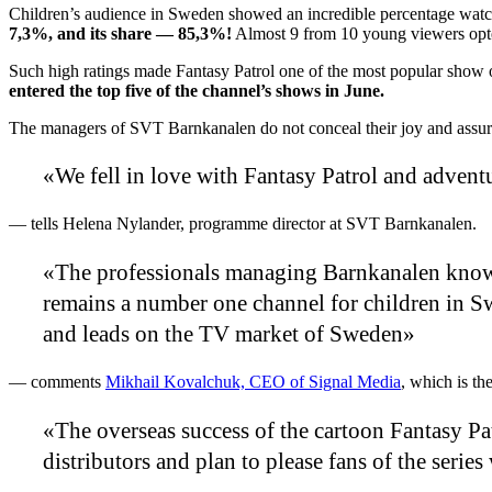
Children’s audience in Sweden showed an incredible percentage watc
7,3%, and its share — 85,3%!
Almost 9 from 10 young viewers opted
Such high ratings made Fantasy Patrol one of the most popular show
entered the top five of the channel’s shows in June.
The managers of SVT Barnkanalen do not conceal their joy and assure 
«We fell in love with Fantasy Patrol and adventu
— tells Helena Nylander, programme director at SVT Barnkanalen.
«The professionals managing Barnkanalen know h
remains a number one channel for children in Sw
and leads on the TV market of Sweden»
— comments
Mikhail Kovalchuk, CEO of Signal Media
, which is th
«The overseas success of the cartoon Fantasy Pat
distributors and plan to please fans of the serie