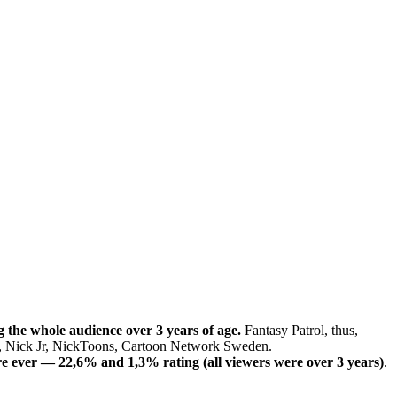
 the whole audience over 3 years of age.
Fantasy Patrol, thus,
D, Nick Jr, NickToons, Cartoon Network Sweden.
re ever — 22,6% and 1,3% rating (all viewers were over 3 years)
.