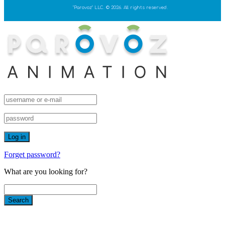
"Parovoz" LLC. © 2026. All rights reserved.
Forget password?
What are you looking for?