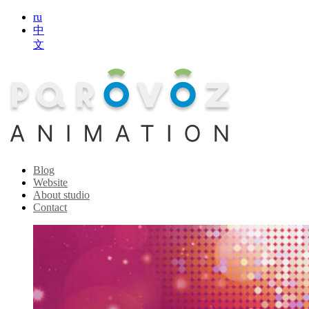
ru
中
文
Blog
Website
About studio
Contact