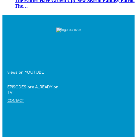
The Fairies Have Grown Up: New Season Fantasy Patrol.
The…
views on YOUTUBE
EPISODES are ALREADY on
TV
CONTACT