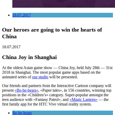
18.07.2017
Our heroes are going to win the hearts of
China
18.07.2017
China Joy in Shanghai
At the oldest Asian game show — China Joy, held July 28th — 31st
2018 in Shanghai. The most popular game apps based on the
animated series of
our studio
will be presented.
Our friends and partners from the Interactive Cartoon company will
present
«Be-be-bears»
, «Paper tales», in 156 countries, winning top
positions in the «Children’s» category. Super-popular amongst the
teen audience with «Fantasy Patrol», and
«Magic Lantern»
— the
first family app for the HTC Vive virtual reality system.
Be-be-bears