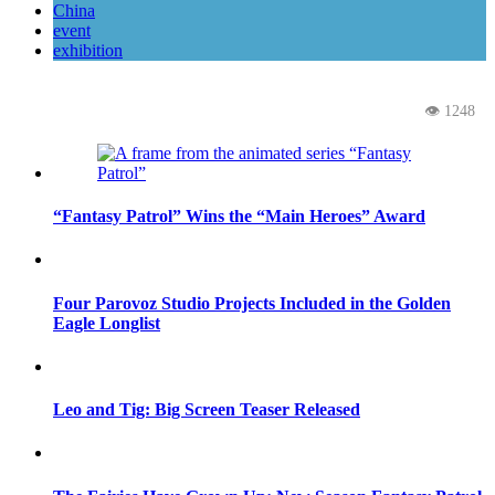
China
event
exhibition
👁 1248
“Fantasy Patrol” Wins the “Main Heroes” Award
Four Parovoz Studio Projects Included in the Golden
Eagle Longlist
Leo and Tig: Big Screen Teaser Released