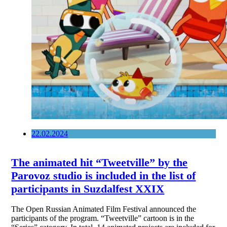
22.02.2024
The animated hit “Tweetville” by the
Parovoz studio is included in the list of
participants in Suzdalfest XXIX
The Open Russian Animated Film Festival announced the
participants of the program. “Tweetville” cartoon is in the