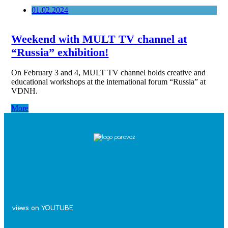
01.02.2024
Weekend with MULT TV channel at
“Russia” exhibition!
On February 3 and 4, MULT TV channel holds creative and
educational workshops at the international forum “Russia” at
VDNH.
More
views on YOUTUBE