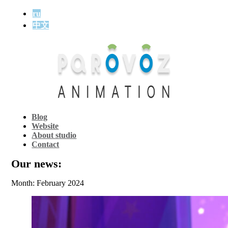
ru
中文
Blog
Website
About studio
Contact
Our news:
Month: February 2024