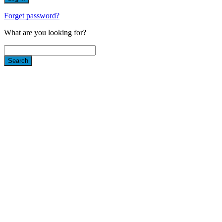
Forget password?
What are you looking for?