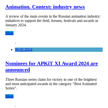
Animation. Context: industry news
A review of the main events in the Russian animation industry:
initiatives to support the field, forums, festivals and awards in
January 2024.
More
06.02.2024
Nominees for APKiT XI Award 2024 are
announced
Three Russian series claim for victory in one of the brightest
and most anticipated awards in the category “Best Animated
Series”.
More