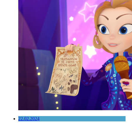
22.02.2024