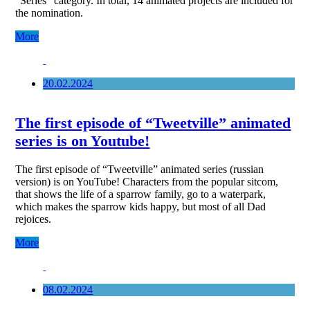
“Series” category. In total, 14 animated projects are included for
the nomination.
More
20.02.2024
The first episode of “Tweetville” animated
series is on Youtube!
The first episode of “Tweetville” animated series (russian
version) is on YouTube! Characters from the popular sitcom,
that shows the life of a sparrow family, go to a waterpark,
which makes the sparrow kids happy, but most of all Dad
rejoices.
More
08.02.2024