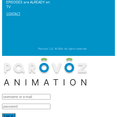
EPISODES are ALREADY on
TV
CONTACT
"Parovoz" LLC. © 2026. All rights reserved.