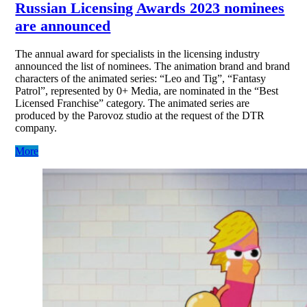
Russian Licensing Awards 2023 nominees
are announced
The annual award for specialists in the licensing industry
announced the list of nominees. The animation brand and brand
characters of the animated series: “Leo and Tig”, “Fantasy
Patrol”, represented by 0+ Media, are nominated in the “Best
Licensed Franchise” category. The animated series are
produced by the Parovoz studio at the request of the DTR
company.
More