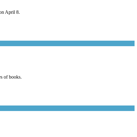
n April 8.
s of books.