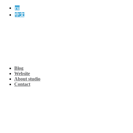
ru
中文
Blog
Website
About studio
Contact