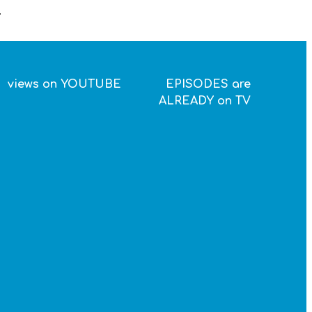
.
views on YOUTUBE
EPISODES are
ALREADY on TV