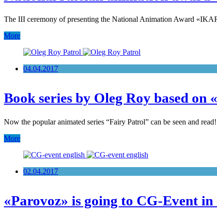
The III ceremony of presenting the National Animation Award «IKAR»
More
04.04.2017
Book series by Oleg Roy based on 
Now the popular animated series “Fairy Patrol” can be seen and read
More
02.04.2017
«Parovoz» is going to CG-Event in