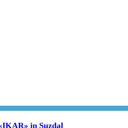
 «IKAR» in Suzdal