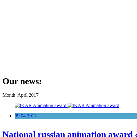
Our news:
Month: April 2017
09.04.2017
National russian animation award