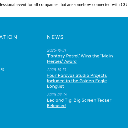
rofessional event for all companies that are somehow connected with CG
ATION
NEWS
2025-10-31
“Fantasy Patrol” Wins the “Main
Heroes” Award
RE
2025-10-13
Four Parovoz Studio Projects
Included in the Golden Eagle
Longlist
2025-09-16
Leo and Tig: Big Screen Teaser
Released