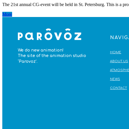
The 21st annual CG-event will be held in St. Petersburg. This is a p
More
NAVIG
We do
new animation!
HOME
The site of the animation studio
‘Parovoz’
.
ABOUT US
ATMOSPHE
NEWS
CONTACT