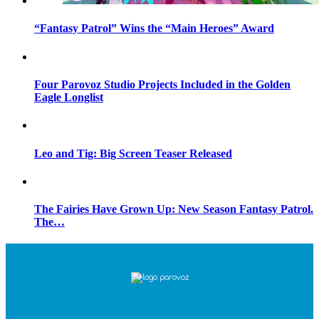
“Fantasy Patrol” Wins the “Main Heroes” Award
Four Parovoz Studio Projects Included in the Golden
Eagle Longlist
Leo and Tig: Big Screen Teaser Released
The Fairies Have Grown Up: New Season Fantasy Patrol.
The…