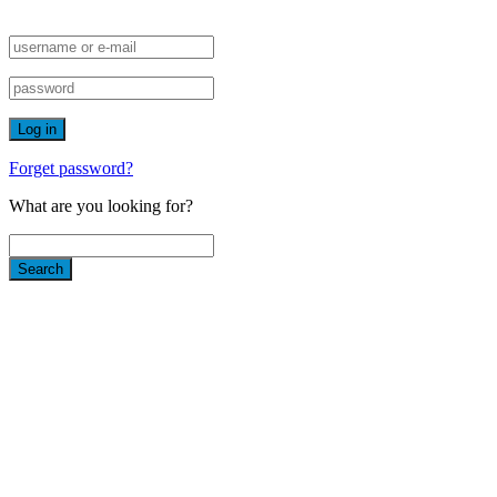
Forget password?
What are you looking for?