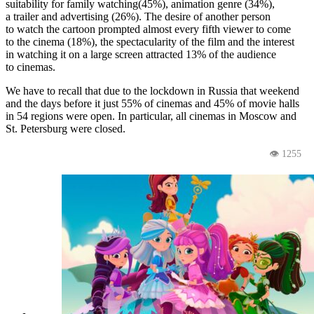
suitability for family watching(45%), animation genre (34%),
a trailer and advertising (26%). The desire of another person
to watch the cartoon prompted almost every fifth viewer to come
to the cinema (18%), the spectacularity of the film and the interest
in watching it on a large screen attracted 13% of the audience
to cinemas.
We have to recall that due to the lockdown in Russia that weekend
and the days before it just 55% of cinemas and 45% of movie halls
in 54 regions were open. In particular, all cinemas in Moscow and
St. Petersburg were closed.
👁 1255