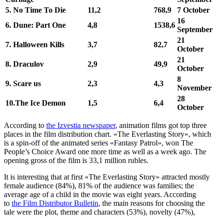
5. No Time To Die
11,2
768,9
7 October
16
6.
Dune: Part One
4,8
1538,6
September
21
7.
Halloween Kills
3,7
82,7
October
21
8.
Draculov
2,9
49,9
October
8
9.
Scare us
2,3
4,3
November
28
10.The Ice Demon
1,5
6,4
October
According to
the Izvestia newspaper
, animation films got top three
places in the film distribution chart. «The Everlasting Story», which
is a spin-off of the animated series «Fantasy Patrol», won The
People’s Choice Award one more time as well as a week ago. The
opening gross of the film is 33,1 million rubles.
It is interesting that at first «The Everlasting Story» attracted mostly
female audience (84%), 81% of the audience was families; the
average age of a child in the movie was eight years. According
to
the Film Distributor Bulletin
, the main reasons for choosing the
tale were the plot, theme and characters (53%), novelty (47%),