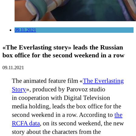
09.11.2021
«The Everlasting story» leads the Russian
box office for the second weekend in a row
09.11.2021
The animated feature film «
The Everlasting
Story
», produced by Parovoz studio
in cooperation with Digital Television
media holding, leads the box office for the
second weekend in a row. According to
the
RCFA data
, on its second weekend, the new
story about the characters from the