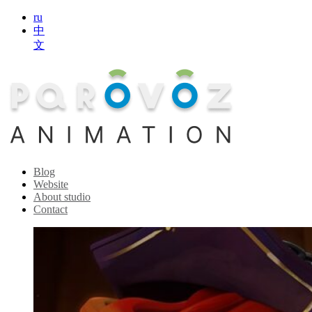
ru
中
文
Blog
Website
About studio
Contact