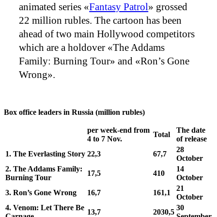
animated series «
Fantasy Patrol
» grossed
22 million rubles. The cartoon has been
ahead of two main Hollywood competitors
which are a holdover «The Addams
Family: Burning Tour» and «Ron’s Gone
Wrong».
Box office leaders in Russia (million rubles)
per week-end from
The date
Total
4 to 7 Nov.
of release
28
1.
The Everlasting Story
22,3
67,7
October
2.
The Addams Family:
14
17,5
410
Burning Tour
October
21
3.
Ron’s Gone Wrong
16,7
161,1
October
4.
Venom: Let There Be
30
13,7
2030,5
Carnage
September