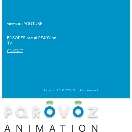
views on YOUTUBE
EPISODES are ALREADY on
TV
CONTACT
"Parovoz" LLC. © 2026. All rights reserved.