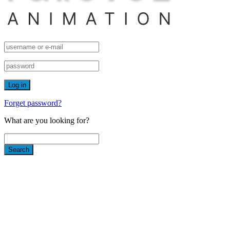
Forget password?
What are you looking for?