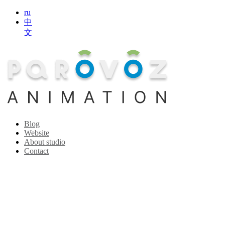
ru
中
文
Blog
Website
About studio
Contact