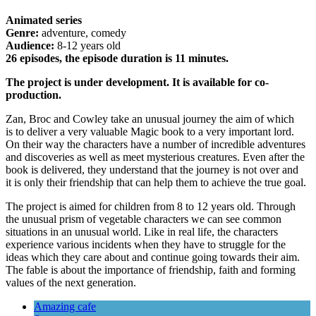
Animated series
Genre:
adventure, comedy
Audience:
8-12 years old
26 episodes, the episode duration is 11 minutes.
The project is under development. It is available for co-
production.
Zan, Broc and Cowley take an unusual journey the aim of which
is to deliver a very valuable Magic book to a very important lord.
On their way the characters have a number of incredible adventures
and discoveries as well as meet mysterious creatures. Even after the
book is delivered, they understand that the journey is not over and
it is only their friendship that can help them to achieve the true goal.
The project is aimed for children from 8 to 12 years old. Through
the unusual prism of vegetable characters we can see common
situations in an unusual world. Like in real life, the characters
experience various incidents when they have to struggle for the
ideas which they care about and continue going towards their aim.
The fable is about the importance of friendship, faith and forming
values of the next generation.
Amazing cafe