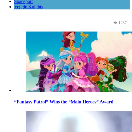
Spaceport
Veggie Knights
👁 1287
“Fantasy Patrol” Wins the “Main Heroes” Award