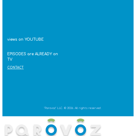
views on YOUTUBE
EPISODES are ALREADY on
TV
CONTACT
"Parovoz" LLC. © 2026. All rights reserved.