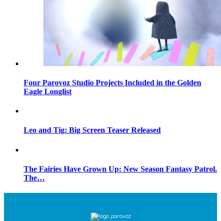
Four Parovoz Studio Projects Included in the Golden
Eagle Longlist
Leo and Tig: Big Screen Teaser Released
The Fairies Have Grown Up: New Season Fantasy Patrol.
The…