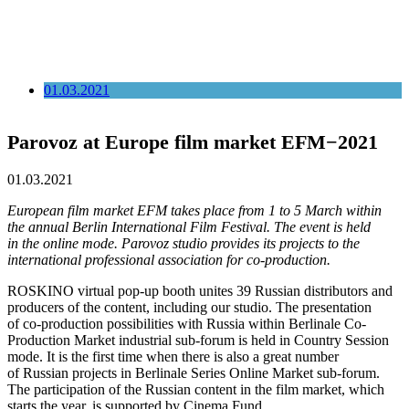
01.03.2021
Parovoz at Europe film market EFM−2021
01.03.2021
European film market EFM takes place from 1 to 5 March within
the annual Berlin International Film Festival. The event is held
in the online mode. Parovoz studio provides its projects to the
international professional association for co-production.
ROSKINO virtual pop-up booth unites 39 Russian distributors and
producers of the content, including our studio. The presentation
of co-production possibilities with Russia within Berlinale Co-
Production Market industrial sub-forum is held in Country Session
mode. It is the first time when there is also a great number
of Russian projects in Berlinale Series Online Market sub-forum.
The participation of the Russian content in the film market, which
starts the year, is supported by Cinema Fund.