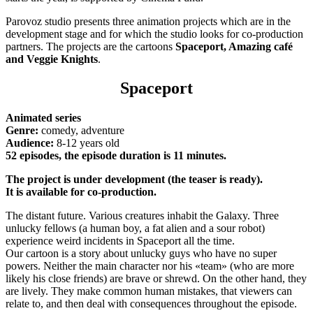
Parovoz studio presents three animation projects which are in the
development stage and for which the studio looks for co-production
partners. The projects are the cartoons
Spaceport, Amazing café
and Veggie Knights
.
Spaceport
Animated series
Genre:
comedy, adventure
Audience:
8-12 years old
52 episodes, the episode duration is 11 minutes.
The project is under development (the teaser is ready).
It is available for co-production.
The distant future. Various creatures inhabit the Galaxy. Three
unlucky fellows (a human boy, a fat alien and a sour robot)
experience weird incidents in Spaceport all the time.
Our cartoon is a story about unlucky guys who have no super
powers. Neither the main character nor his «team» (who are more
likely his close friends) are brave or shrewd. On the other hand, they
are lively. They make common human mistakes, that viewers can
relate to, and then deal with consequences throughout the episode.