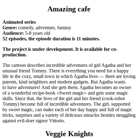
Amazing cafe
Animated series
Genre:
comedy, adventure, fantasy
Audience:
5-8 years old
52 episodes, the episode duration is 11 minutes.
The project is under development. It is available for co-
production.
The cartoon describes incredible adventures of girl Agatha and her
unusual friend Tommy. There is everything you need for a happy
life in the cozy, small town in which Agatha lives — there are loving
parents, kind neighbors and modern gadgets. But Agatha wants
to have adventures! And she gets them. Agatha becomes an owner
of a wonderful recipe-book «Sweet magic» and gets some magic
skills. Since that, the lives of the girl and her friend (cook-robot
Tommy) become full of incredible adventures. The girl, supported
by sweet magic, can make each of her day happy and full of magic
tricks, surprises and a variety of delicious miracles besides struggling
against evil-doer signor Vittorio.
Veggie Knights