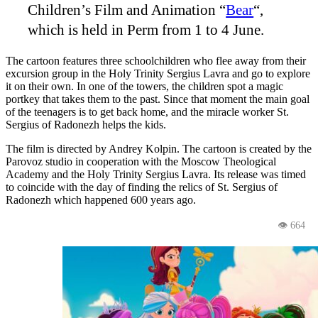
Children’s Film and Animation “
Bear
“,
which is held in Perm from 1 to 4 June
.
The cartoon features three schoolchildren who flee away from their
excursion group in the Holy Trinity Sergius Lavra and go to explore
it on their own. In one of the towers, the children spot a magic
portkey that takes them to the past. Since that moment the main goal
of the teenagers is to get back home, and the miracle worker St.
Sergius of Radonezh helps the kids.
The film is directed by Andrey Kolpin. The cartoon is created by the
Parovoz studio in cooperation with the Moscow Theological
Academy and the Holy Trinity Sergius Lavra. Its release was timed
to coincide with the day of finding the relics of St. Sergius of
Radonezh which happened 600 years ago.
👁 664