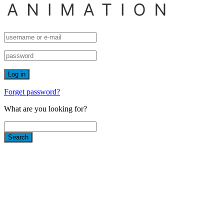
Forget password?
What are you looking for?