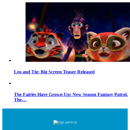
Leo and Tig: Big Screen Teaser Released
The Fairies Have Grown Up: New Season Fantasy Patrol.
The…