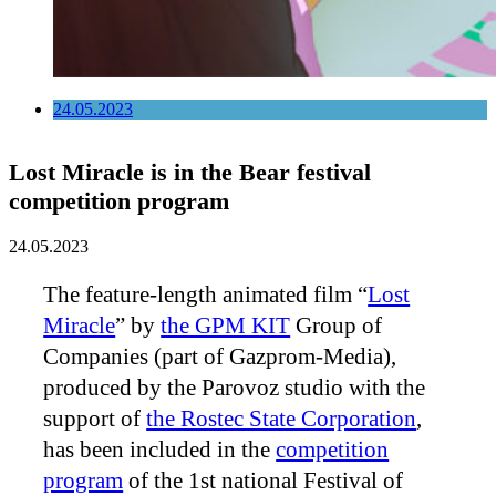
24.05.2023
Lost Miracle is in the Bear festival
competition program
24.05.2023
The feature-length animated film “
Lost
Miracle
” by
the GPM KIT
Group of
Companies (part of Gazprom-Media),
produced by the Parovoz studio with the
support of
the Rostec State Corporation
,
has been included in the
competition
program
of the 1st national Festival of