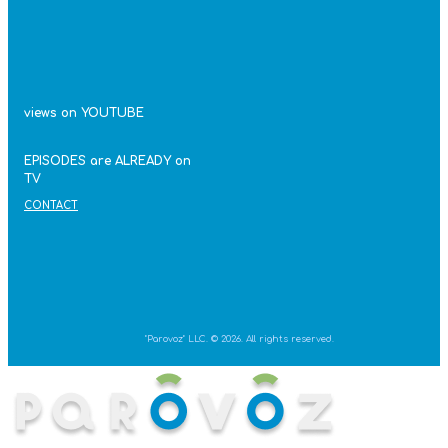
views on YOUTUBE
EPISODES are ALREADY on
TV
CONTACT
"Parovoz" LLC. © 2026. All rights reserved.