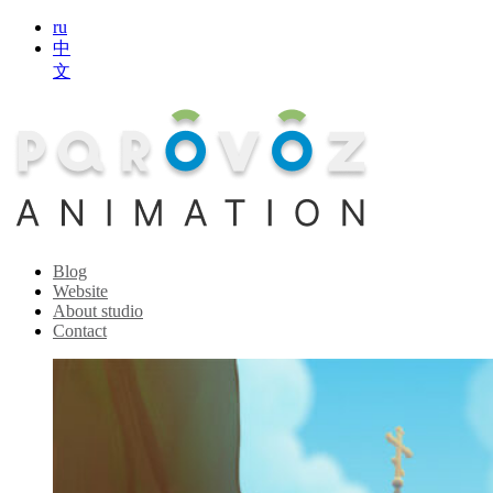
ru
中
文
Blog
Website
About studio
Contact