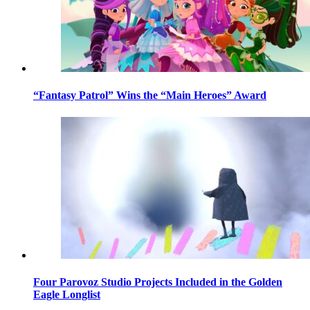
“Fantasy Patrol” Wins the “Main Heroes” Award
Four Parovoz Studio Projects Included in the Golden
Eagle Longlist