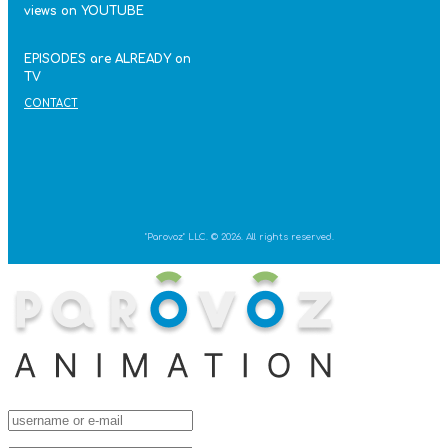
views on YOUTUBE
EPISODES are ALREADY on
TV
CONTACT
"Parovoz" LLC. © 2026. All rights reserved.