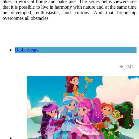
likes to work at home and bake pies. The series helps viewers see
that it is possible to live in harmony with nature and at the same time
be developed, enthusiastic, and curious. And that friendship
overcomes all obstacles.
Be-be-bears
👁 1247