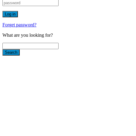
Forget password?
What are you looking for?