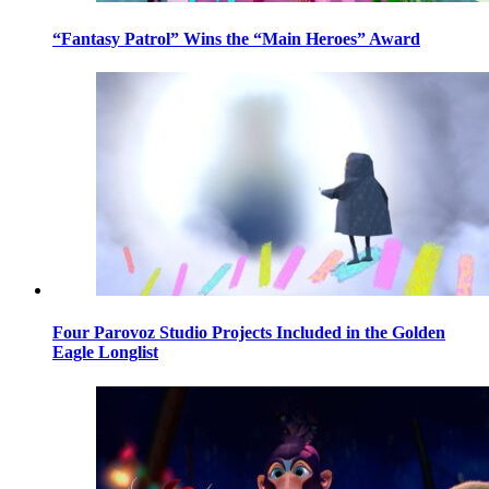
“Fantasy Patrol” Wins the “Main Heroes” Award
Four Parovoz Studio Projects Included in the Golden
Eagle Longlist