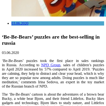
03.06.2020
‘Be-Be-Bears’ puzzles are the best-selling in
russia
03.06.2020
‘Be-Be-Bears’ puzzles took the first place in sales rankings
in Russia. According to
NPD Group
, sales of children’s puzzles
in April 2020 increased by 57% compared to April 2019. ‘Puzzles
are calming, they help to distract and clear your head, which is why
they are so popular now among adults. Doing puzzles is much like
meditation,’ comments Irina Sedova, an expert in the toy market
of the Russian branch of NPD.
The ‘Be-Be-Bears’ cartoon is about the adventures of a brown bear
Bucky, a white bear Bjorn, and their friend Littlefox. Bucky likes
gadgets and technology, Bjorn likes to study nature, and Littlefox