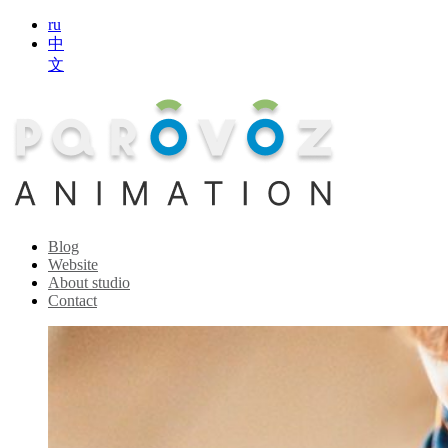
ru
中
文
Blog
Website
About studio
Contact