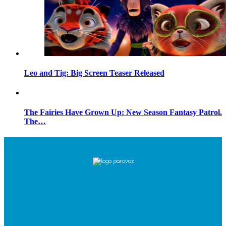
Leo and Tig: Big Screen Teaser Released
The Fairies Have Grown Up: New Season Fantasy Patrol.
The…