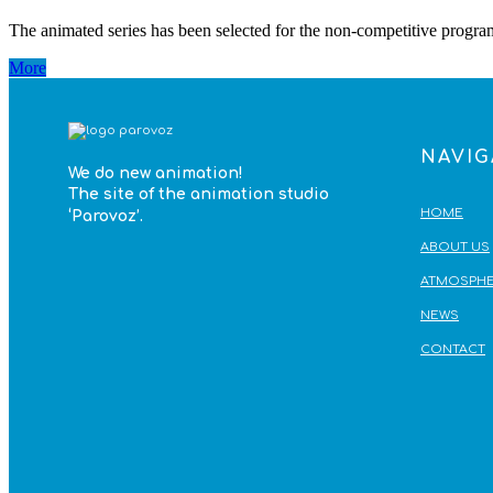
The animated series has been selected for the non-competitive progra
More
NAVIG
We do
new animation!
The site of the animation studio
HOME
‘Parovoz’
.
ABOUT US
ATMOSPHE
NEWS
CONTACT