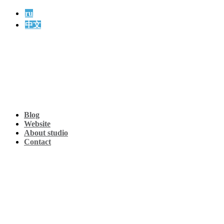
ru
中文
Blog
Website
About studio
Contact