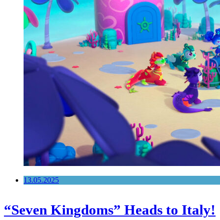
13.05.2025
“Seven Kingdoms” Heads to Italy!