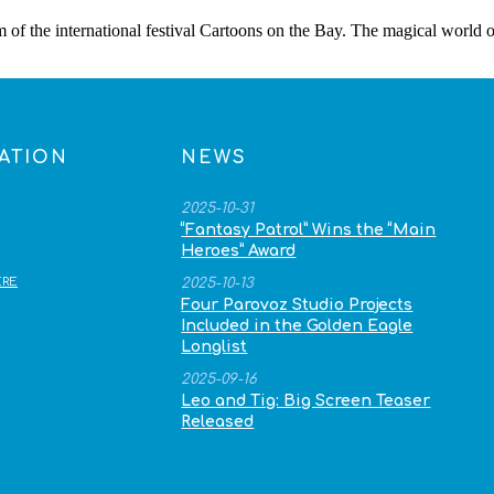
m of the international festival Cartoons on the Bay. The magical world
ATION
NEWS
2025-10-31
“Fantasy Patrol” Wins the “Main
Heroes” Award
RE
2025-10-13
Four Parovoz Studio Projects
Included in the Golden Eagle
Longlist
2025-09-16
Leo and Tig: Big Screen Teaser
Released