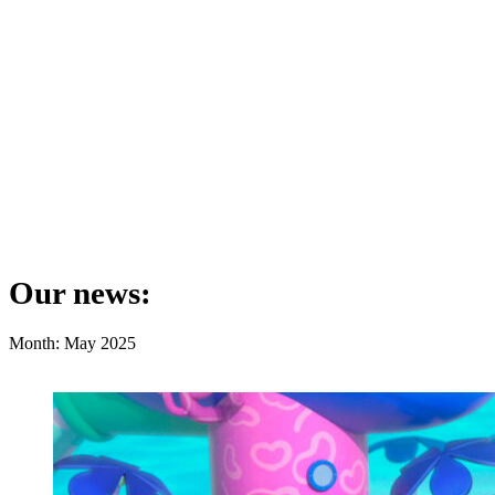
Our news:
Month: May 2025