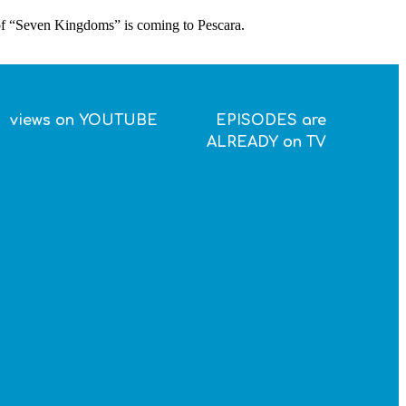
 of “Seven Kingdoms” is coming to Pescara.
views on YOUTUBE
EPISODES are
ALREADY on TV