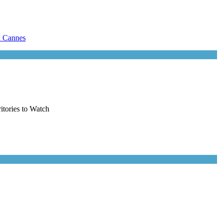
itories to Watch