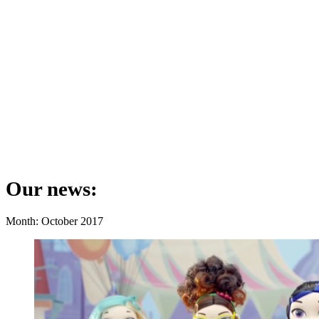
Our news:
Month: October 2017