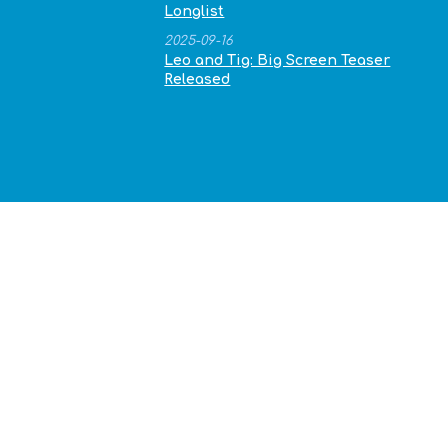
Longlist
2025-09-16
Leo and Tig: Big Screen Teaser
Released