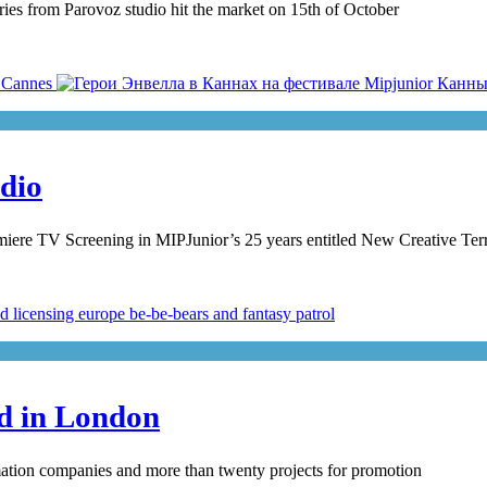
ries from Parovoz studio hit the market on 15th of October
udio
emiere TV Screening in MIPJunior’s 25 years entitled New Creative Terr
ed in London
mation companies and more than twenty projects for promotion