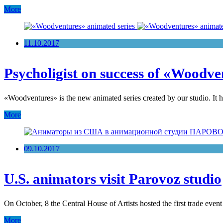
More
11.10.2017
Psycholigist on success of «Woodve
«Woodventures» is the new animated series created by our studio. It
More
09.10.2017
U.S. animators visit Parovoz studio
On October, 8 the Central House of Artists hosted the first trade eve
More