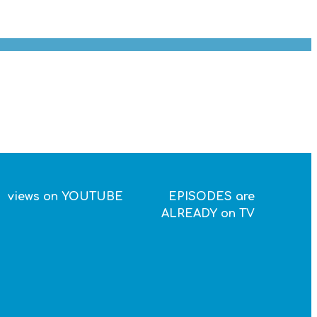
views on YOUTUBE
EPISODES are
ALREADY on TV