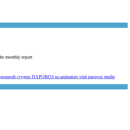
he monthly report