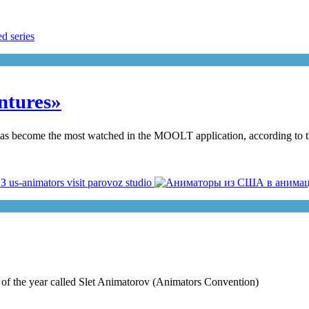
ntures»
 has become the most watched in the MOOLT application, according to t
nt of the year called Slet Animatorov (Animators Convention)