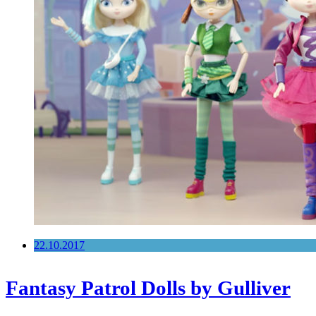
22.10.2017
Fantasy Patrol Dolls by Gulliver