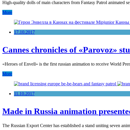
High-quality dolls of main characters from Fantasy Patrol animated se
More
17.10.2017
Cannes chronicles of «Parovoz» st
«Heroes of Envell» is the first russian animation to receive World Pr
More
11.10.2017
Made in Russia animation present
The Russian Export Center has established a stand uniting seven ani