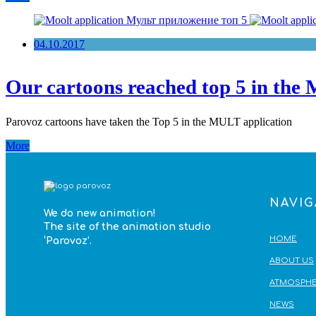
04.10.2017
Our cartoons reached top 5 in the 
Parovoz cartoons have taken the Top 5 in the MULT application
More
NAVIG
We do
new animation!
The site of the animation studio
HOME
‘Parovoz’
.
ABOUT US
ATMOSPHE
NEWS