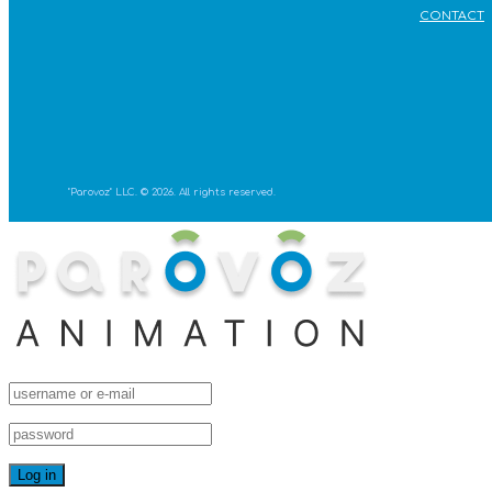
CONTACT
"Parovoz" LLC. © 2026. All rights reserved.