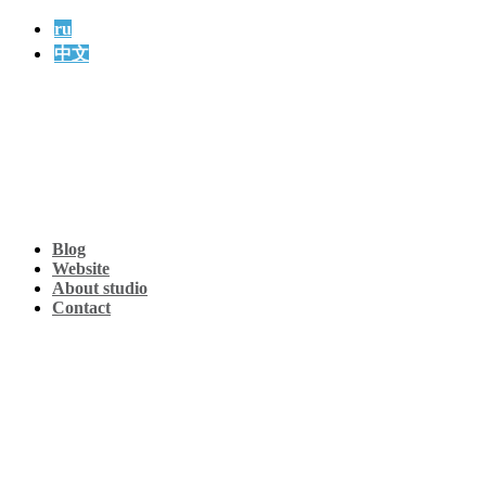
ru
中文
Blog
Website
About studio
Contact