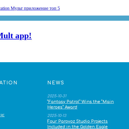
Mult app!
ATION
NEWS
2025-10-31
“Fantasy Patrol” Wins the “Main
Heroes” Award
RE
2025-10-13
Four Parovoz Studio Projects
Included in the Golden Eagle