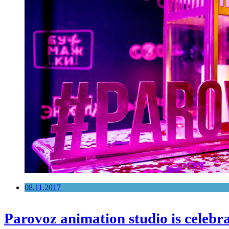
08.11.2017
Parovoz animation studio is celebra