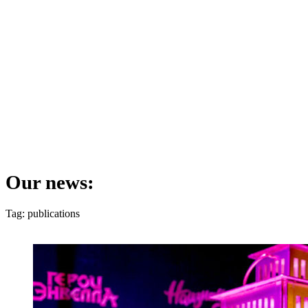
Our news:
Tag: publications