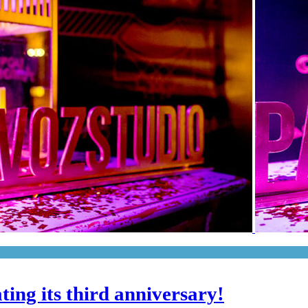
ting its third anniversary!