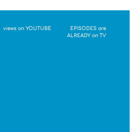
views on YOUTUBE
EPISODES are
ALREADY on TV