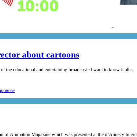
ector about cartoons
 the educational and entertaining broadcast «I want to know it all».
tion of Animation Magazine which was presented at the d’Annecy Interna