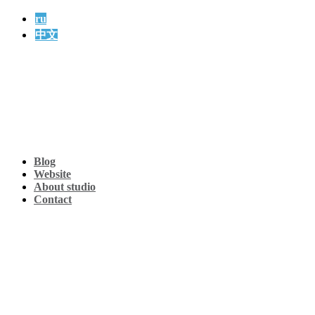
ru
中文
Blog
Website
About studio
Contact