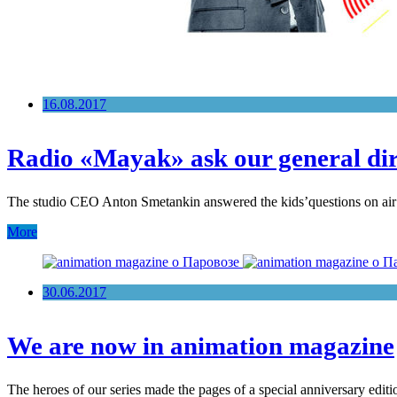
16.08.2017
Radio «Mayak» ask our general dir
The studio CEO Anton Smetankin answered the kids’questions on air of
More
30.06.2017
We are now in animation magazine
The heroes of our series made the pages of a special anniversary edi