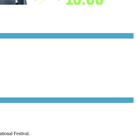
tional Festival.