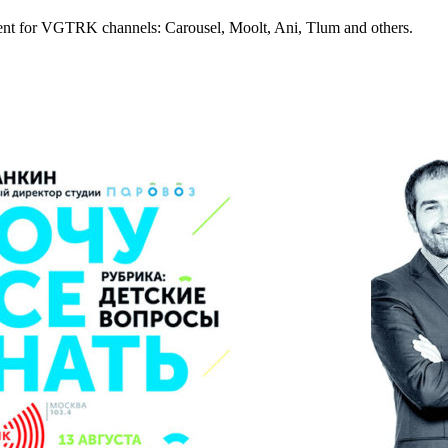
tent for VGTRK channels: Carousel, Moolt, Ani, Tlum and others.