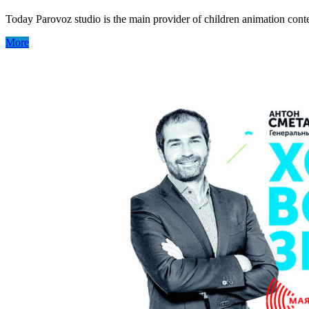
Today Parovoz studio is the main provider of children animation con
More