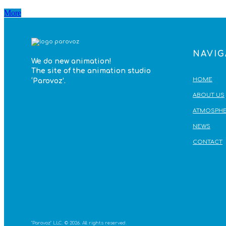
More
NAVIG
We do
new animation!
The site of the animation studio
HOME
‘Parovoz’
.
ABOUT US
ATMOSPHE
NEWS
CONTACT
"Parovoz" LLC. © 2026. All rights reserved.