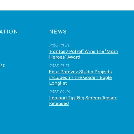
ATION
NEWS
2025-10-31
“Fantasy Patrol” Wins the “Main
Heroes” Award
RE
2025-10-13
Four Parovoz Studio Projects
Included in the Golden Eagle
Longlist
2025-09-16
Leo and Tig: Big Screen Teaser
Released